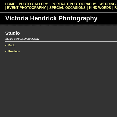
HOME
PHOTO GALLERY
PORTRAIT PHOTOGRAPHY
WEDDING
EVENT PHOTOGRAPHY
SPECIAL OCCASIONS
KIND WORDS
F
Victoria Hendrick Photography
Studio
Studio portrait photography
Back
Previous