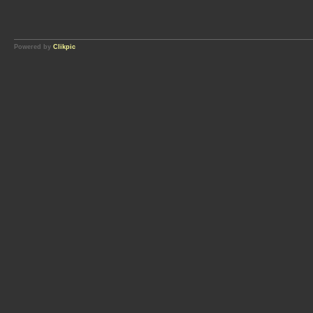
Powered by
Clikpic